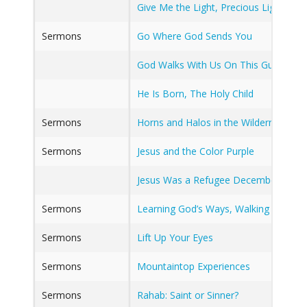
Give Me the Light, Precious Light
Sermons
Go Where God Sends You
God Walks With Us On This Guilty Sod
He Is Born, The Holy Child
Sermons
Horns and Halos in the Wilderness an
Sermons
Jesus and the Color Purple
Jesus Was a Refugee December 29, 2
Sermons
Learning God’s Ways, Walking God’s P
Sermons
Lift Up Your Eyes
Sermons
Mountaintop Experiences
Sermons
Rahab: Saint or Sinner?