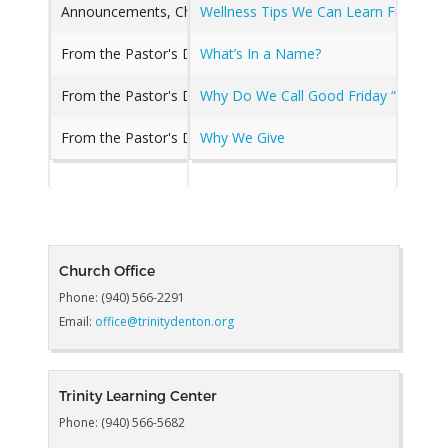
Announcements, Chancel Choir, Children's Music, From the 
Wellness Tips We Can Learn From a 
From the Pastor's Desk, Good news from a Great Church, 
What’s In a Name?
From the Pastor's Desk, Good news from a Great Church, 
Why Do We Call Good Friday “Good?”
From the Pastor's Desk
Why We Give
Church Office
Phone: (940) 566-2291
Email:
office@trinitydenton.org
Trinity Learning Center
Phone: (940) 566-5682