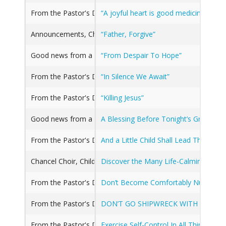
From the Pastor's Desk
“A joyful heart is good medicine, But 
Announcements, Chancel Choir, Children's Music, From the 
“Father, Forgive”
Good news from a Great Church
“From Despair To Hope”
From the Pastor's Desk, Good news from a Great Church, 
“In Silence We Await”
From the Pastor's Desk, Good news from a Great Church, 
“Killing Jesus”
Good news from a Great Church
A Blessing Before Tonight’s Graduati
From the Pastor's Desk
And a Little Child Shall Lead Them (Isa
Chancel Choir, Children's Music, From the Pastor's Desk, 
Discover the Many Life-Calming Devices
From the Pastor's Desk
Don’t Become Comfortably Numb
From the Pastor's Desk, Good news from a Great Church
DON’T GO SHIPWRECK WITH YOUR F
From the Pastor's Desk, Good news from a Great Church
Exercise Self-Control In All Things