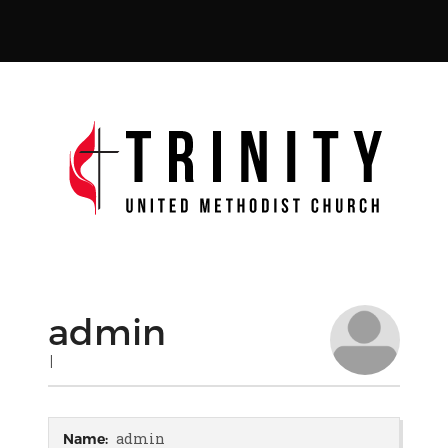
admin
|
admin
Name: