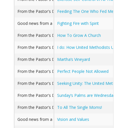
From the Pastor's Desk, Good news from a Great Church, R
Feeding The One Who Fed Me
Good news from a Great Church
Fighting Fire with Spirit
From the Pastor's Desk, Good news from a Great Church
How To Grow A Church
From the Pastor's Desk, Good news from a Great Church
I do: How United Methodists Understa
From the Pastor's Desk, Good news from a Great Church, 
Martha’s Vineyard
From the Pastor's Desk
Perfect People Not Allowed
From the Pastor's Desk
Seeking Unity: The United Methodist 
From the Pastor's Desk, Good news from a Great Church
Sunday’s Palms are Wednesday’s Ash
From the Pastor's Desk, Good news from a Great Church
To All The Single Moms!
Good news from a Great Church
Vision and Values