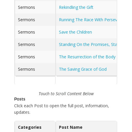
Sermons
Rekindling the Gift
Sermons
Running The Race With Perseverance
Sermons
Save the Children
Sermons
Standing On the Promises, Standing O
Sermons
The Resurrection of the Body and the
Sermons
The Saving Grace of God
Touch to Scroll Content Below
Posts
Click each Post to open the full post, information,
updates.
Categories
Post Name