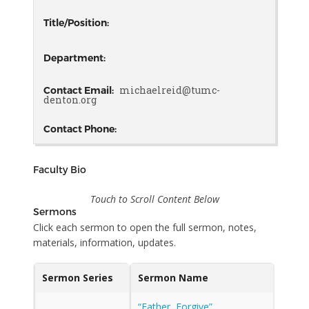
Title/Position:
Department:
michaelreid@tumc-
Contact Email:
denton.org
Contact Phone:
Faculty Bio
Touch to Scroll Content Below
Sermons
Click each sermon to open the full sermon, notes,
materials, information, updates.
Sermon Series
Sermon Name
“Father, Forgive”