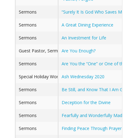
Sermons
“Surely It Is God Who Saves Me” Nov
Sermons
A Great Dining Experience
Sermons
An Investment for Life
Guest Pastor, Sermons
Are You Enough?
Sermons
Are You the “One” or One of the Nine
Special Holiday Worship
Ash Wednesday 2020
Sermons
Be Still, and Know That I Am God
Sermons
Deception for the Divine
Sermons
Fearfully and Wonderfully Made
Sermons
Finding Peace Through Prayer