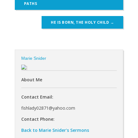
navigation
PATHS
HE IS BORN, THE HOLY CHILD
→
Marie Snider
About Me
Contact Email:
fishlady02871@yahoo.com
Contact Phone:
Back to Marie Snider's Sermons