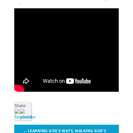
Share:
Post
←
LEARNING GOD’S WAYS, WALKING GOD’S