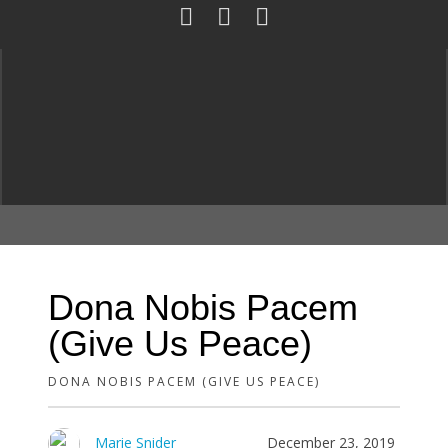
Dona Nobis Pacem
(Give Us Peace)
DONA NOBIS PACEM (GIVE US PEACE)
Marie Snider
December 23, 2019