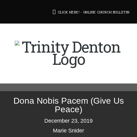
CLICK HERE! - ONLINE CHURCH BULLETIN
Dona Nobis Pacem (Give Us
Peace)
December 23, 2019
Marie Snider